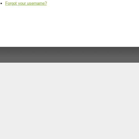
Forgot your username?