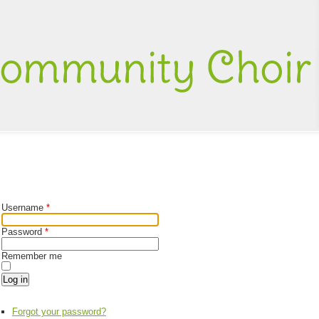
Username
*
Password
*
Remember me
Log in
Forgot your password?