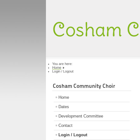
You are here:
Home
Login / Logout
Cosham Community Choir
Home
Dates
Development Committee
Contact
Login / Logout