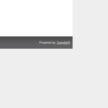
Powered by
Joomla!®